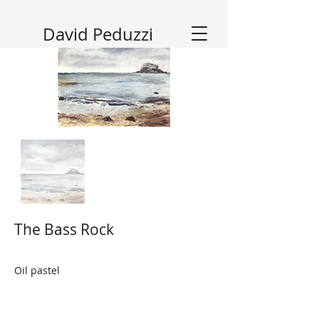
David Peduzzi
The Bass Rock
Oil pastel