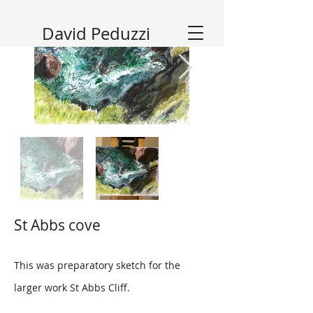
David Peduzzi
St Abbs cove
This was preparatory sketch for the
larger work St Abbs Cliff.