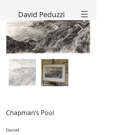
David Peduzzi
Chapman's Pool
Dorset